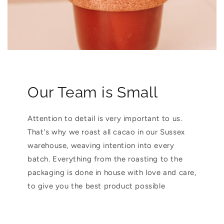
Our Team is Small
Attention to detail is very important to us.
That's why we roast all cacao in our Sussex
warehouse, weaving intention into every
batch. Everything from the roasting to the
packaging is done in house with love and care,
to give you the best product possible