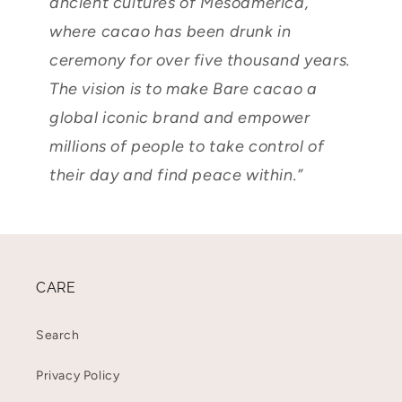
ancient cultures of Mesoamerica,
where cacao has been drunk in
ceremony for over five thousand years.
The vision is to make Bare cacao a
global iconic brand and empower
millions of people to take control of
their day and find peace within.”
CARE
Search
Privacy Policy