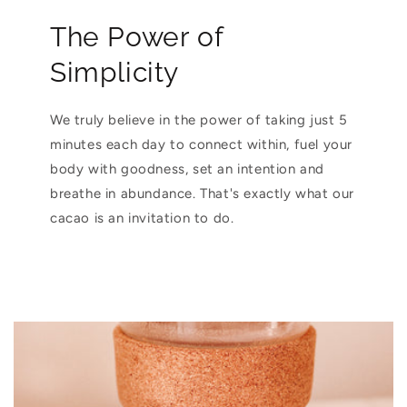
The Power of
Simplicity
We truly believe in the power of taking just 5
minutes each day to connect within, fuel your
body with goodness, set an intention and
breathe in abundance. That's exactly what our
cacao is an invitation to do.