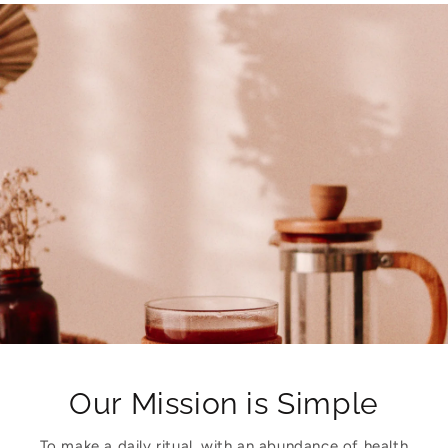
Our Mission is Simple
To make a daily ritual, with an abundance of health