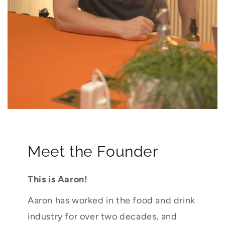
Meet the Founder
This is Aaron!
Aaron has worked in the food and drink
industry for over two decades, and