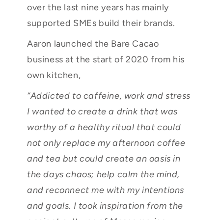
over the last nine years has mainly
supported SMEs build their brands.
Aaron launched the Bare Cacao
business at the start of 2020 from his
own kitchen,
“Addicted to caffeine, work and stress
I wanted to create a drink that was
worthy of a healthy ritual that could
not only replace my afternoon coffee
and tea but could create an oasis in
the days chaos; help calm the mind,
and reconnect me with my intentions
and goals. I took inspiration from the