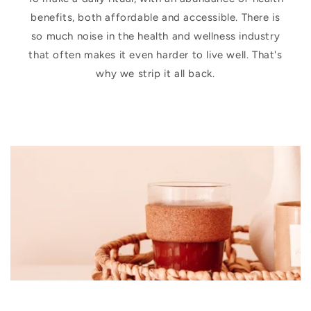
benefits, both affordable and accessible. There is
so much noise in the health and wellness industry
that often makes it even harder to live well. That's
why we strip it all back.