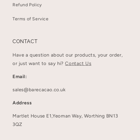
Refund Policy
Terms of Service
CONTACT
Have a question about our products, your order,
or just want to say hi?
Contact Us
Email:
sales@barecacao.co.uk
Address
Martlet House E1,Yeoman Way, Worthing BN13
3QZ