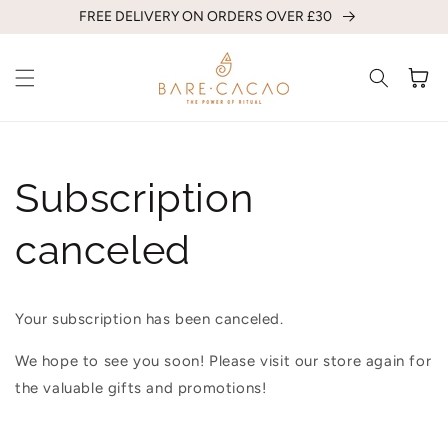
Skip to
FREE DELIVERY ON ORDERS OVER £30
content
Cart
Subscription
canceled
Your subscription has been canceled.
We hope to see you soon! Please visit our store again for
the valuable gifts and promotions!